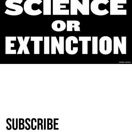
Subscribe