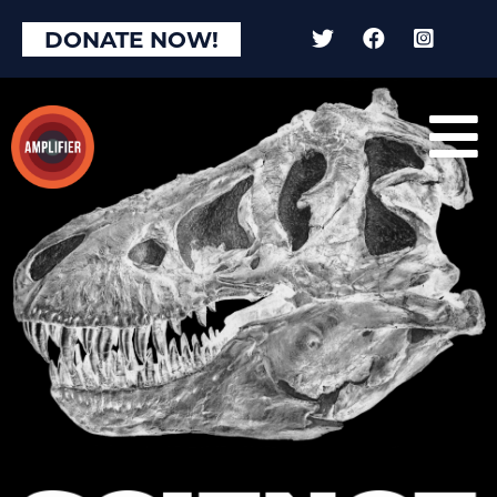
DONATE NOW!