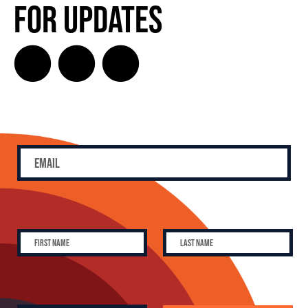
for Updates