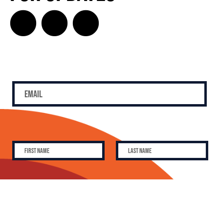
SUBSCRIBE