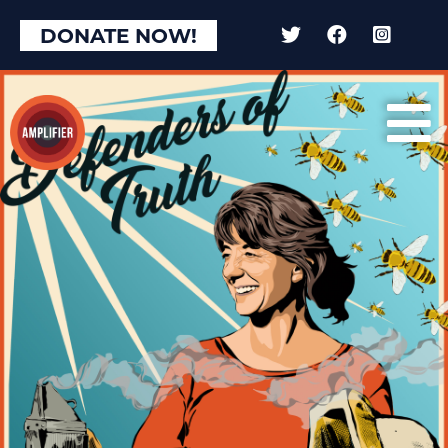
DONATE NOW!