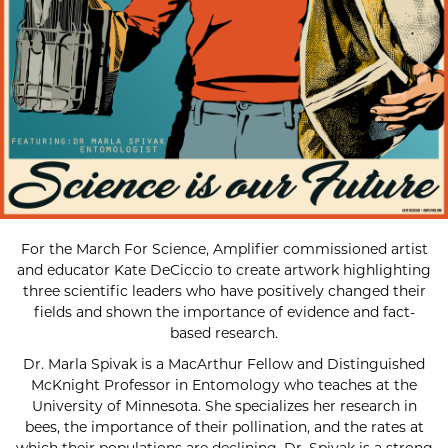
For the March For Science, Amplifier commissioned artist
and educator Kate DeCiccio to create artwork highlighting
three scientific leaders who have positively changed their
fields and shown the importance of evidence and fact-
based research.
Dr. Marla Spivak is a MacArthur Fellow and Distinguished
McKnight Professor in Entomology who teaches at the
University of Minnesota. She specializes her research in
bees, the importance of their pollination, and the rates at