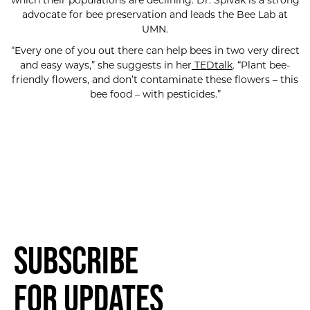
which their populations are declining. Dr. Spivak is a strong
advocate for bee preservation and leads the Bee Lab at
UMN.
“Every one of you out there can help bees in two very direct
and easy ways,” she suggests in her
TEDtalk
. “Plant bee-
friendly flowers, and don’t contaminate these flowers – this
bee food – with pesticides.”
Subscribe
for Updates