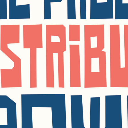
SUBSCRI