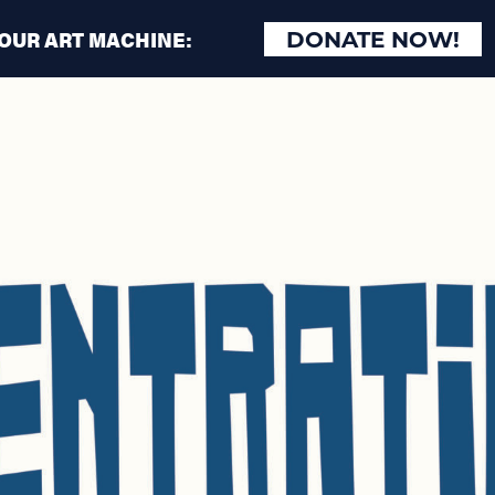
 OUR ART MACHINE:
DONATE NOW!