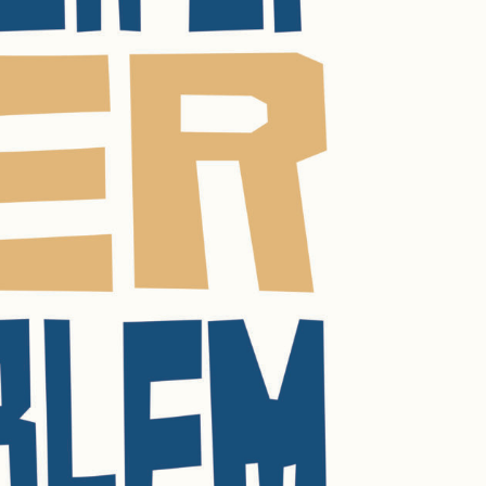
R UPDATES!