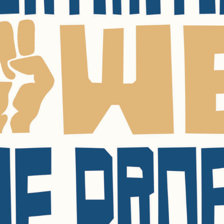
SUBSCRIBE FO