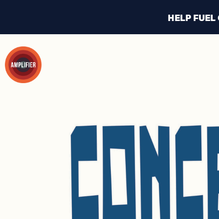
HELP FUEL