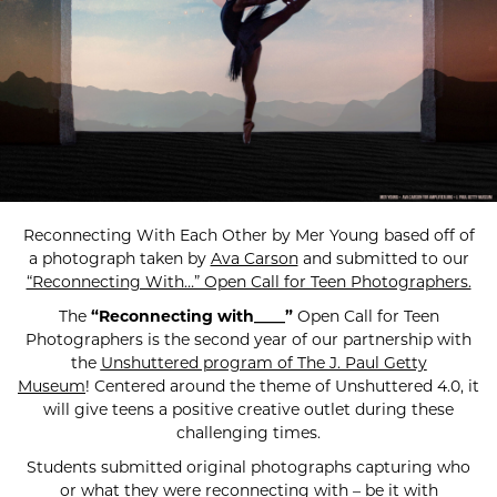
Reconnecting With Each Other by Mer Young based off of
a photograph taken by
Ava Carson
and submitted to our
“Reconnecting With…” Open Call for Teen Photographers.
The
“Reconnecting with____”
Open Call for Teen
Photographers is the second year of our partnership with
the
Unshuttered program of The J. Paul Getty
Museum
! Centered around the theme of Unshuttered 4.0, it
will give teens a positive creative outlet during these
challenging times.
Students submitted original photographs capturing who
or what they were reconnecting with – be it with