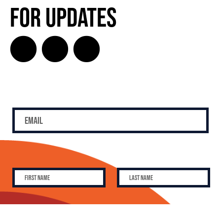
for Updates