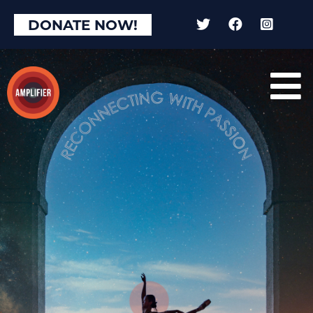
DONATE NOW!