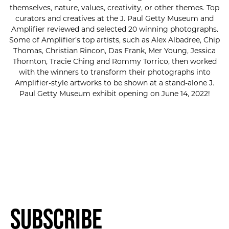
themselves, nature, values, creativity, or other themes. Top
curators and creatives at the J. Paul Getty Museum and
Amplifier reviewed and selected 20 winning photographs.
Some of Amplifier’s top artists, such as Alex Albadree, Chip
Thomas, Christian Rincon, Das Frank, Mer Young, Jessica
Thornton, Tracie Ching and Rommy Torrico, then worked
with the winners to transform their photographs into
Amplifier-style artworks to be shown at a stand-alone J.
Paul Getty Museum exhibit opening on June 14, 2022!
Subscribe