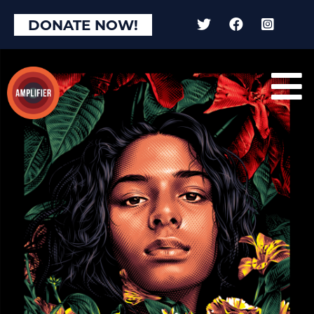
×
DONATE NOW!