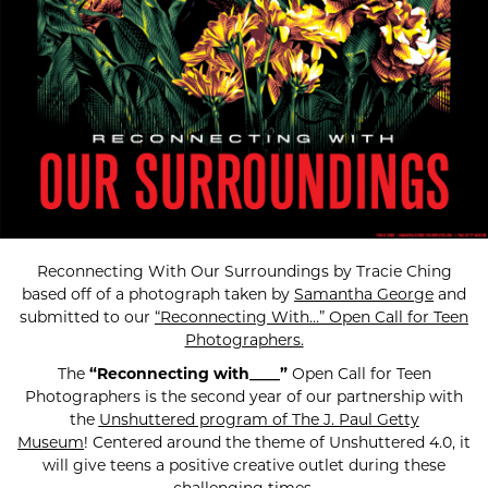
Reconnecting With Our Surroundings by Tracie Ching
based off of a photograph taken by
Samantha George
and
submitted to our
“Reconnecting With…” Open Call for Teen
Photographers.
The
“Reconnecting with____”
Open Call for Teen
Photographers is the second year of our partnership with
the
Unshuttered program of The J. Paul Getty
Museum
! Centered around the theme of Unshuttered 4.0, it
will give teens a positive creative outlet during these