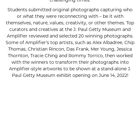
challenging times.
Students submitted original photographs capturing who
or what they were reconnecting with – be it with
themselves, nature, values, creativity, or other themes. Top
curators and creatives at the J. Paul Getty Museum and
Amplifier reviewed and selected 20 winning photographs.
Some of Amplifier’s top artists, such as Alex Albadree, Chip
Thomas, Christian Rincon, Das Frank, Mer Young, Jessica
Thornton, Tracie Ching and Rommy Torrico, then worked
with the winners to transform their photographs into
Amplifier-style artworks to be shown at a stand-alone J.
Paul Getty Museum exhibit opening on June 14, 2022!
SUBSCRIBE FOR UPDATES!