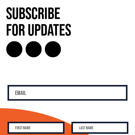
Subscribe
for Updates
SUBSCRIBE