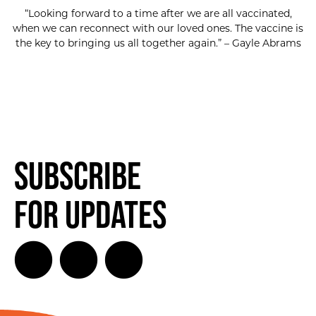
“Looking forward to a time after we are all vaccinated,
when we can reconnect with our loved ones. The vaccine is
the key to bringing us all together again.” – Gayle Abrams
Subscribe
for Updates