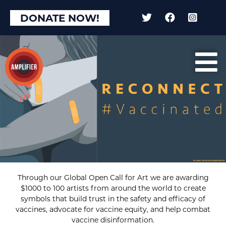
DONATE NOW!
Through our Global Open Call for Art we are awarding
$1000 to 100 artists from around the world to create
symbols that build trust in the safety and efficacy of
vaccines, advocate for vaccine equity, and help combat
vaccine disinformation.