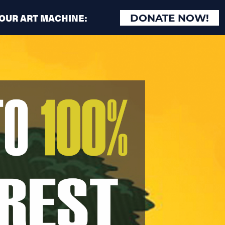
 OUR ART MACHINE:
DONATE NOW!