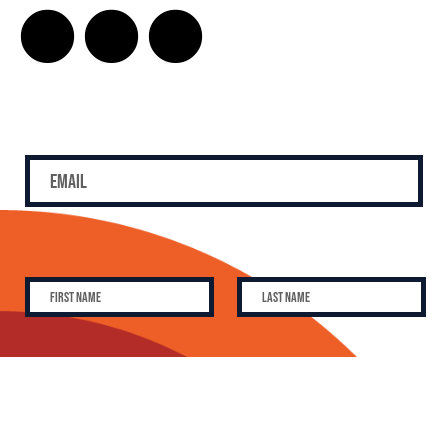
SUBSCRIBE