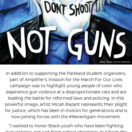
In addition to supporting the Parkland student organizers,
part of Amplifier’s mission for the March For Our Lives
campaign was to highlight young people of color who
experience gun violence at a disproportionate rate and are
leading the battle for reformed laws and policing. In this
powerful image, artist Micah Bazant represents their plight
for justice, which has been in motion for generations and is
now joining forces with the #NeverAgain movement.
“I wanted to honor Black youth who have been fighting