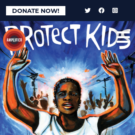
DONATE NOW!