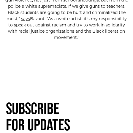
gun violence, not just from school shootings, but from the
police & white supremacists. If we give guns to teachers,
Black students are going to be hurt and criminalized the
most,”
says
Bazant. “As a white artist, it’s my responsibility
to speak out against racism and try to work in solidarity
with racial justice organizations and the Black liberation
movement.”
Subscribe
for Updates