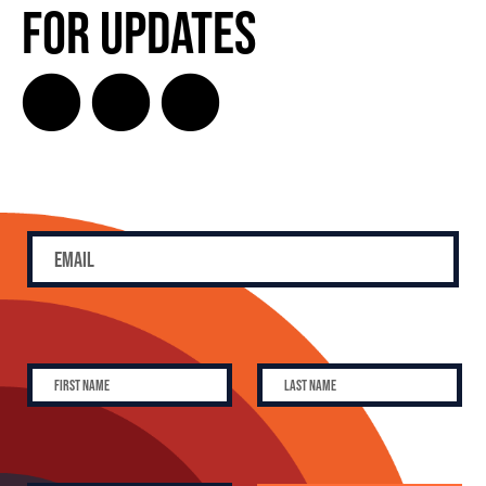
for Updates