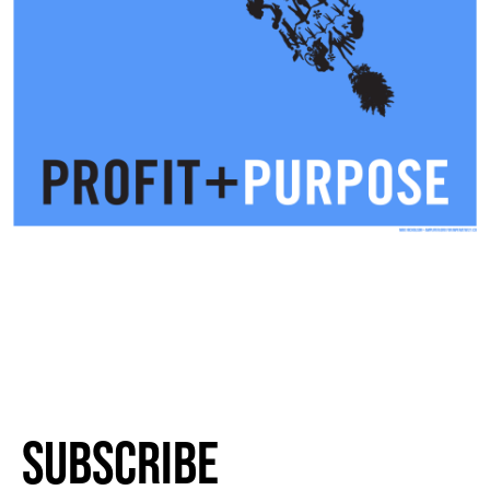
Subscribe