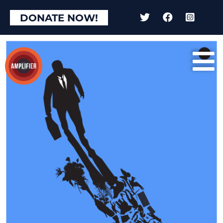
DONATE NOW!