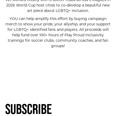
2026 World Cup host cities to co-develop a beautiful new
art piece about LGBTQ+ inclusion.
YOU can help amplify this effort by buying campaign
merch to show your pride, your allyship, and your support
for LGBTQ+ identified fans and players. All proceeds will
help fund over 100+ hours of Play Proud inclusivity
trainings for soccer clubs, community coaches, and fan
groups!
SUBSCRIBE FOR UPDATES!
Subscribe