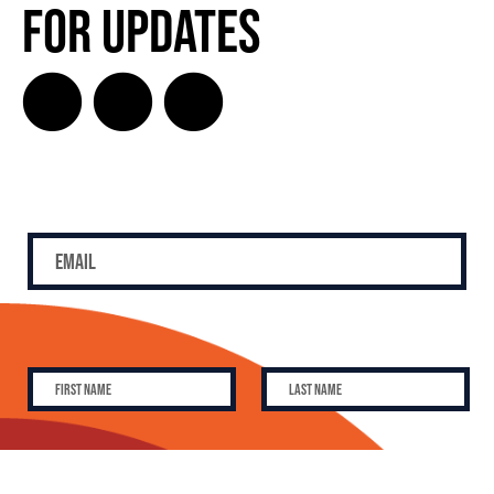
for Updates
SUBSCRIBE