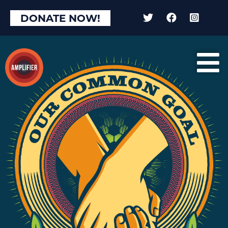
×
DONATE NOW!