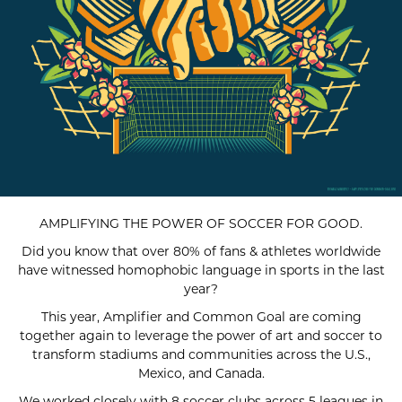
AMPLIFYING THE POWER OF SOCCER FOR GOOD.
Did you know that over 80% of fans & athletes worldwide
have witnessed homophobic language in sports in the last
year?
This year, Amplifier and Common Goal are coming
together again to leverage the power of art and soccer to
transform stadiums and communities across the U.S.,
Mexico, and Canada.
We worked closely with 8 soccer clubs across 5 leagues in