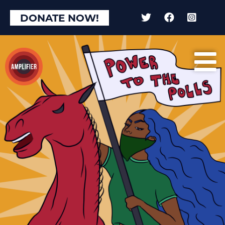
DONATE NOW!