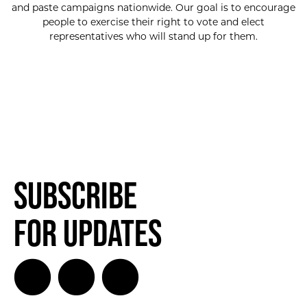
and paste campaigns nationwide. Our goal is to encourage
people to exercise their right to vote and elect
representatives who will stand up for them.
Subscribe
for Updates