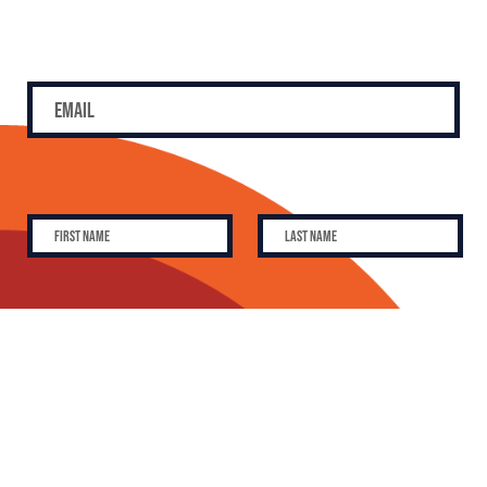
SUBSCRIBE