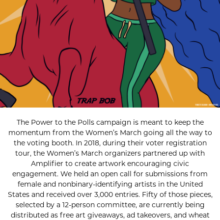
The Power to the Polls campaign is meant to keep the
momentum from the Women’s March going all the way to
the voting booth. In 2018, during their voter registration
tour, the Women’s March organizers partnered up with
Amplifier to create artwork encouraging civic
engagement. We held an open call for submissions from
female and nonbinary-identifying artists in the United
States and received over 3,000 entries. Fifty of those pieces,
selected by a 12-person committee, are currently being
distributed as free art giveaways, ad takeovers, and wheat