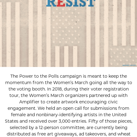
The Power to the Polls campaign is meant to keep the
momentum from the Women’s March going all the way to
the voting booth. In 2018, during their voter registration
tour, the Women’s March organizers partnered up with
Amplifier to create artwork encouraging civic
engagement. We held an open call for submissions from
female and nonbinary-identifying artists in the United
States and received over 3,000 entries. Fifty of those pieces,
selected by a 12-person committee, are currently being
distributed as free art giveaways, ad takeovers, and wheat