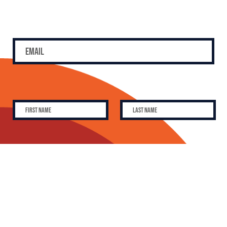
SUBSCRIBE