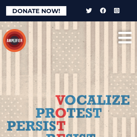
DONATE NOW!