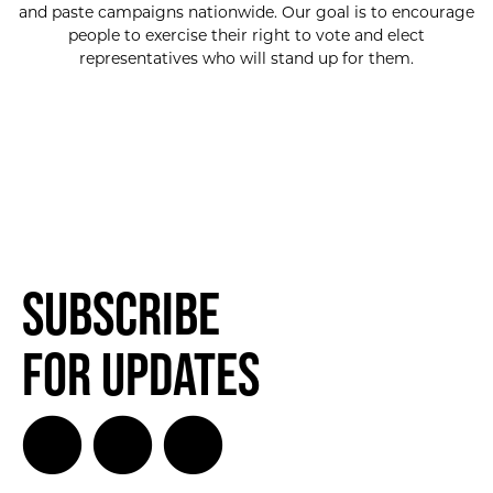
and paste campaigns nationwide. Our goal is to encourage
people to exercise their right to vote and elect
representatives who will stand up for them.
Subscribe
for Updates