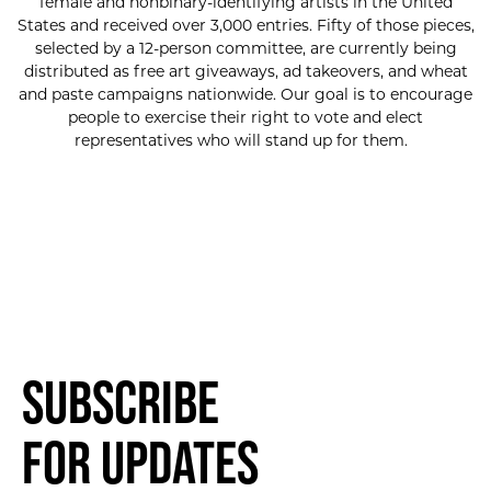
female and nonbinary-identifying artists in the United
States and received over 3,000 entries. Fifty of those pieces,
selected by a 12-person committee, are currently being
distributed as free art giveaways, ad takeovers, and wheat
and paste campaigns nationwide. Our goal is to encourage
people to exercise their right to vote and elect
representatives who will stand up for them.
Subscribe
for Updates