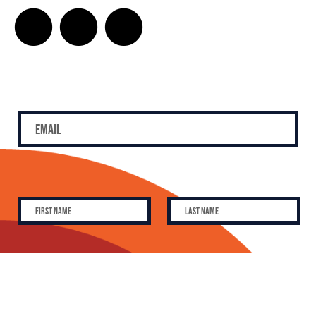
SUBSCRIBE