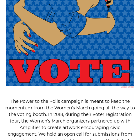
The Power to the Polls campaign is meant to keep the
momentum from the Women’s March going all the way to
the voting booth. In 2018, during their voter registration
tour, the Women’s March organizers partnered up with
Amplifier to create artwork encouraging civic
engagement. We held an open call for submissions from