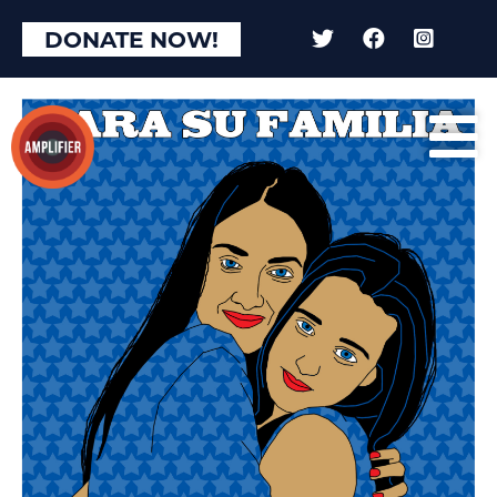
DONATE NOW!