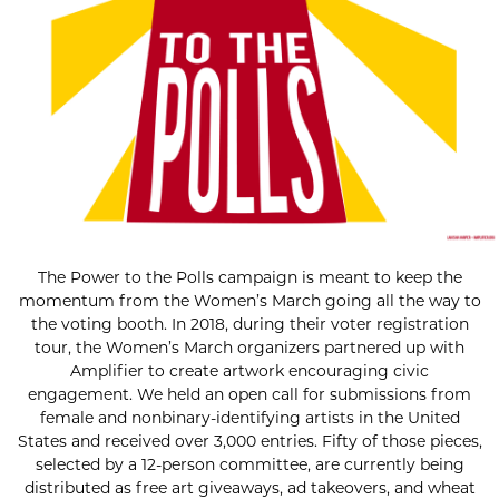
The Power to the Polls campaign is meant to keep the
momentum from the Women’s March going all the way to
the voting booth. In 2018, during their voter registration
tour, the Women’s March organizers partnered up with
Amplifier to create artwork encouraging civic
engagement. We held an open call for submissions from
female and nonbinary-identifying artists in the United
States and received over 3,000 entries. Fifty of those pieces,
selected by a 12-person committee, are currently being
distributed as free art giveaways, ad takeovers, and wheat