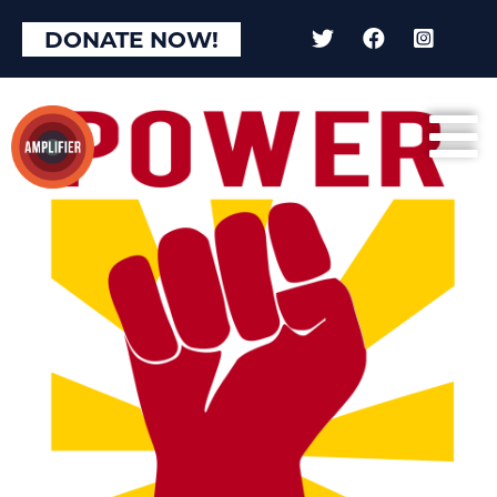
DONATE NOW!