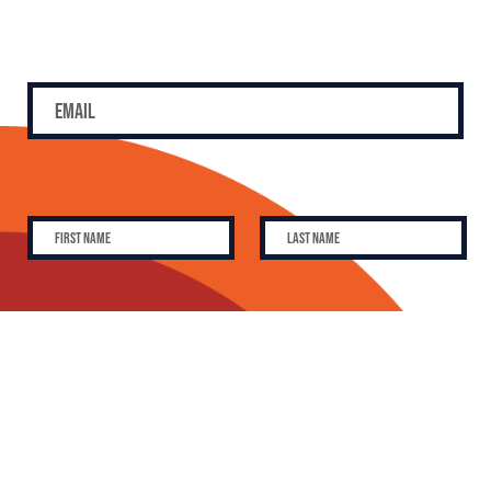
SUBSCRIBE