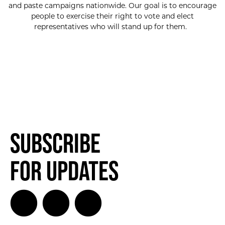
and paste campaigns nationwide. Our goal is to encourage
people to exercise their right to vote and elect
representatives who will stand up for them.
Subscribe
for Updates