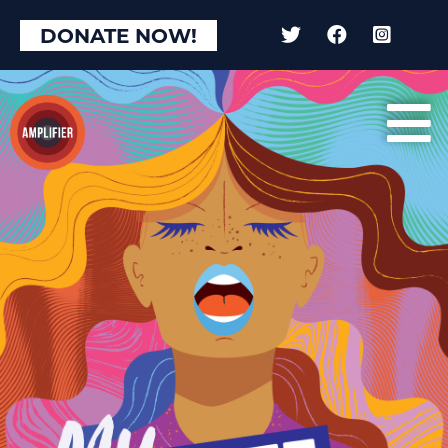
DONATE NOW!