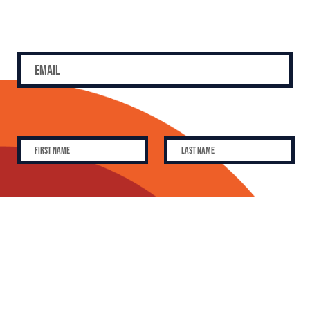
SUBSCRIBE