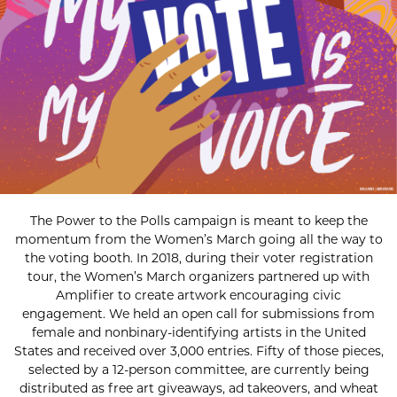
The Power to the Polls campaign is meant to keep the
momentum from the Women’s March going all the way to
the voting booth. In 2018, during their voter registration
tour, the Women’s March organizers partnered up with
Amplifier to create artwork encouraging civic
engagement. We held an open call for submissions from
female and nonbinary-identifying artists in the United
States and received over 3,000 entries. Fifty of those pieces,
selected by a 12-person committee, are currently being
distributed as free art giveaways, ad takeovers, and wheat