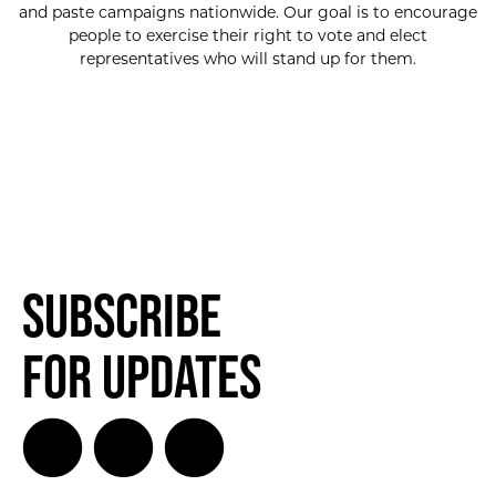
and paste campaigns nationwide. Our goal is to encourage
people to exercise their right to vote and elect
representatives who will stand up for them.
Subscribe
for Updates