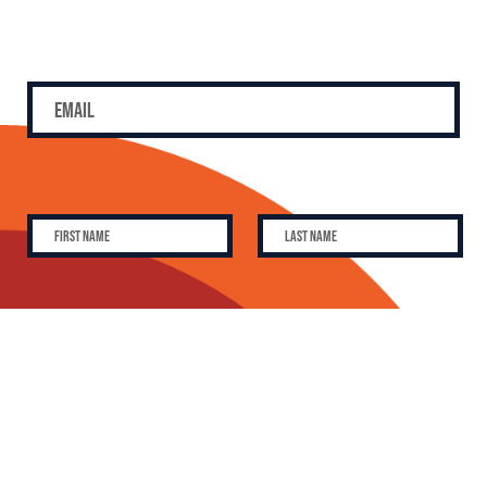
SUBSCRIBE