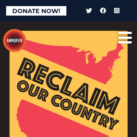
DONATE NOW!