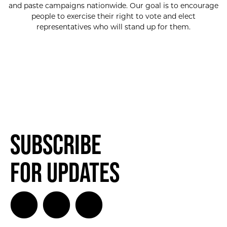
and paste campaigns nationwide. Our goal is to encourage
people to exercise their right to vote and elect
representatives who will stand up for them.
Subscribe
for Updates