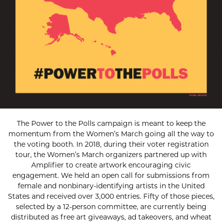
The Power to the Polls campaign is meant to keep the
momentum from the Women’s March going all the way to
the voting booth. In 2018, during their voter registration
tour, the Women’s March organizers partnered up with
Amplifier to create artwork encouraging civic
engagement. We held an open call for submissions from
female and nonbinary-identifying artists in the United
States and received over 3,000 entries. Fifty of those pieces,
selected by a 12-person committee, are currently being
distributed as free art giveaways, ad takeovers, and wheat