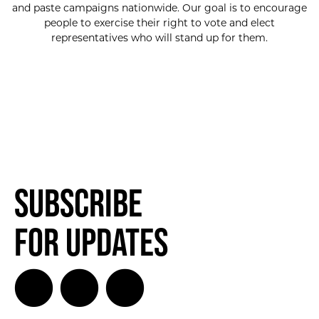
and paste campaigns nationwide. Our goal is to encourage
people to exercise their right to vote and elect
representatives who will stand up for them.
Subscribe
for Updates