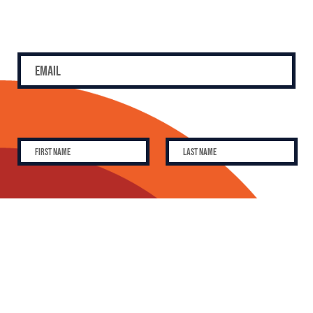
SUBSCRIBE