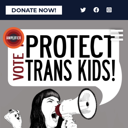
DONATE NOW!