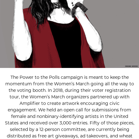
The Power to the Polls campaign is meant to keep the
momentum from the Women’s March going all the way to
the voting booth. In 2018, during their voter registration
tour, the Women’s March organizers partnered up with
Amplifier to create artwork encouraging civic
engagement. We held an open call for submissions from
female and nonbinary-identifying artists in the United
States and received over 3,000 entries. Fifty of those pieces,
selected by a 12-person committee, are currently being
distributed as free art giveaways, ad takeovers, and wheat