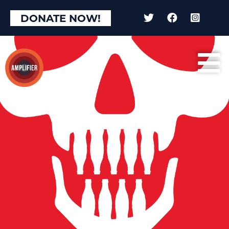
DONATE NOW!