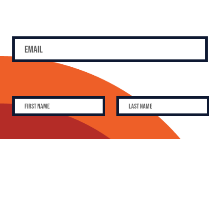
SUBSCRIBE