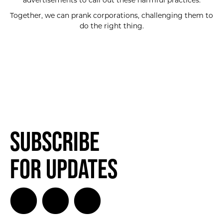
advertisements to call out these harmful practices.
Together, we can prank corporations, challenging them to
do the right thing.
Subscribe
for Updates