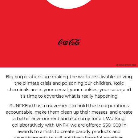
Big corporations are making the world less livable, driving
the climate crisis and poisoning our children. Toxic
chemicals are in your cereal, your cookies, your soda, and
it’s time to advertise what is really happening.
#UNFKEarth is a movement to hold these corporations
accountable, make them clean up their messes, and create
a better environment and economy for all. Working
collaboratively with UNFK, we are offered $50, 000 in
awards to artists to create parody products and