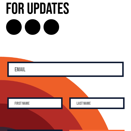
for Updates