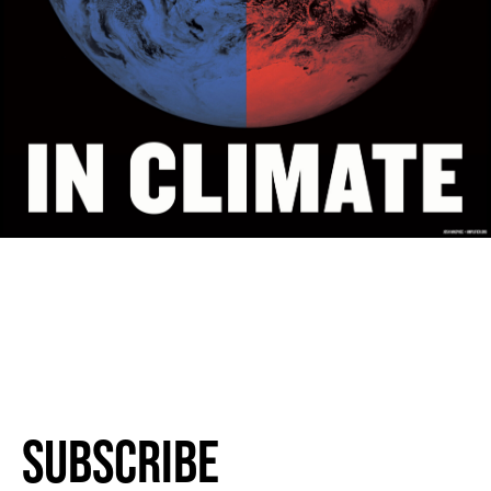
Subscribe