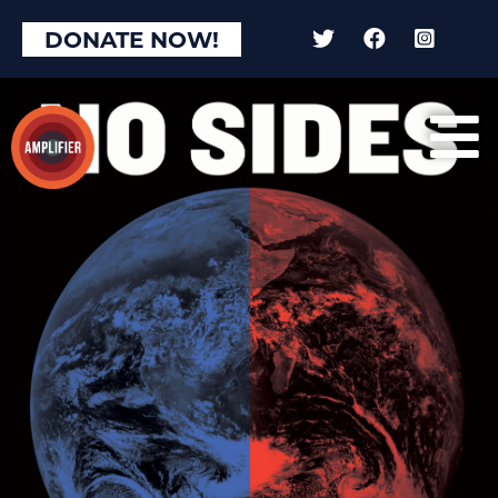
DONATE NOW!