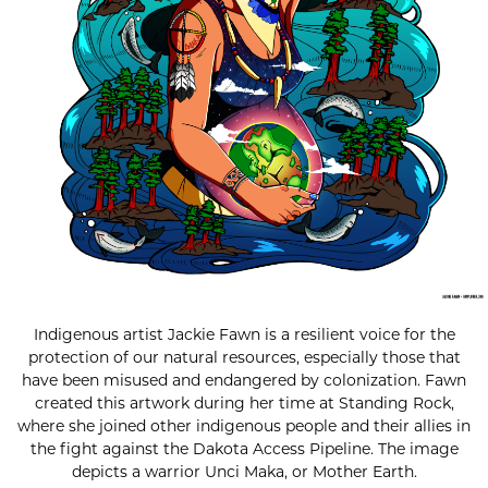
Indigenous artist Jackie Fawn is a resilient voice for the
protection of our natural resources, especially those that
have been misused and endangered by colonization. Fawn
created this artwork during her time at Standing Rock,
where she joined other indigenous people and their allies in
the fight against the Dakota Access Pipeline. The image
depicts a warrior Unci Maka, or Mother Earth.