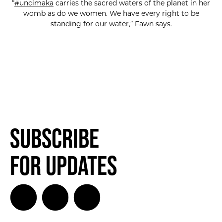
“
#uncimaka
carries the sacred waters of the planet in her
womb as do we women. We have every right to be
standing for our water,” Fawn
says
.
Subscribe
for Updates