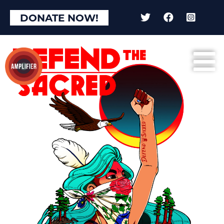
DONATE NOW!