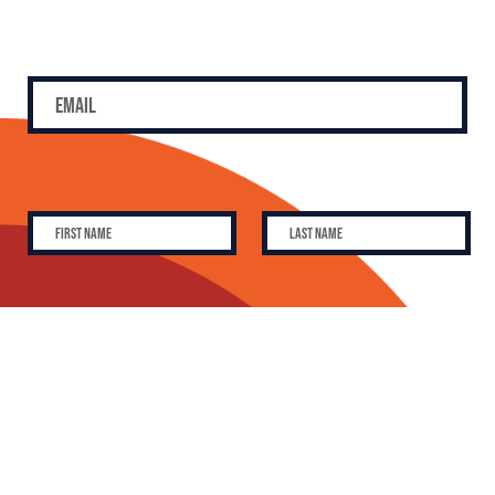
SUBSCRIBE