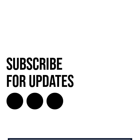
Subscribe
for Updates