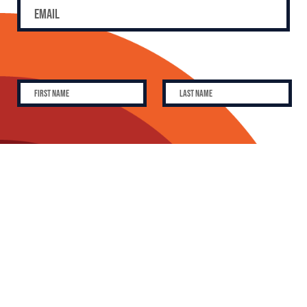
SUBSCRIBE