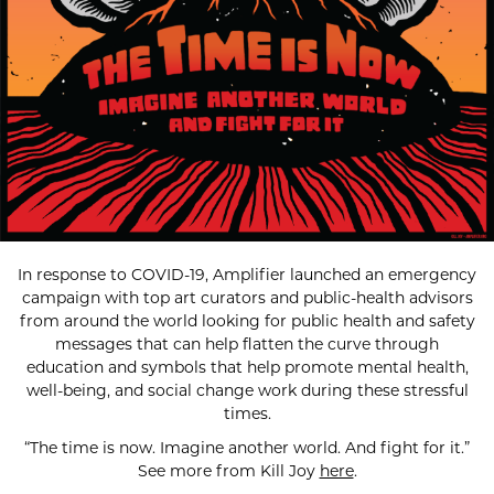
In response to COVID-19, Amplifier launched an emergency
campaign with top art curators and public-health advisors
from around the world looking for public health and safety
messages that can help flatten the curve through
education and symbols that help promote mental health,
well-being, and social change work during these stressful
times.
“The time is now. Imagine another world. And fight for it.”
See more from Kill Joy
here
.