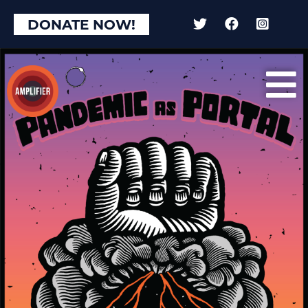
DONATE NOW!