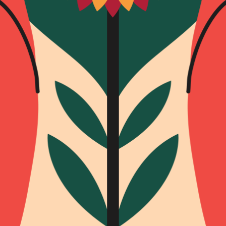
SUBSCRI