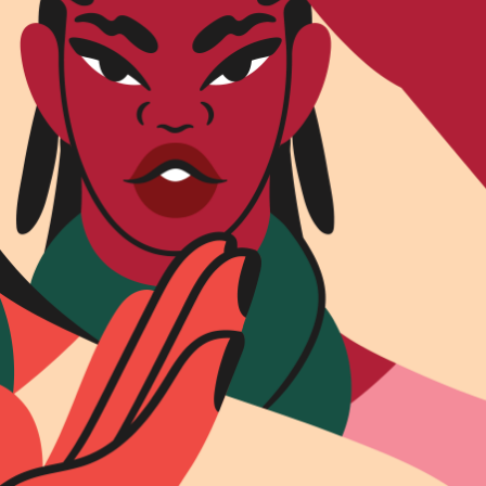
R UPDATES!