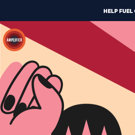
HELP FUEL