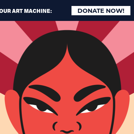
 OUR ART MACHINE:
DONATE NOW!