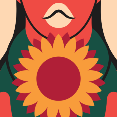
SUBSCRIBE FO