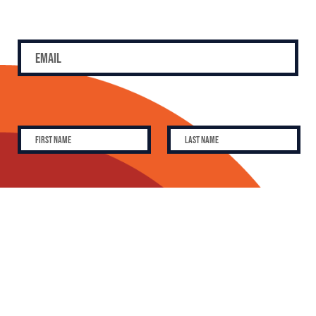
SUBSCRIBE