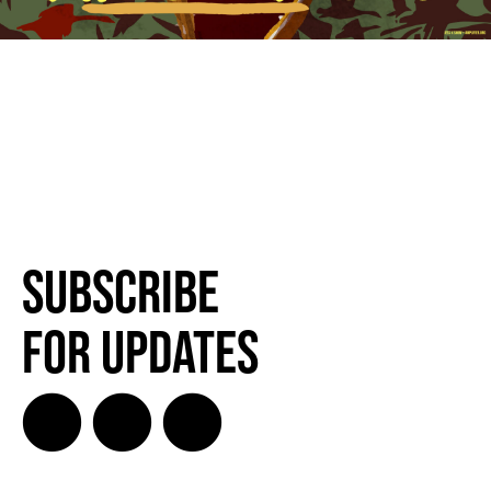
Subscribe
for Updates