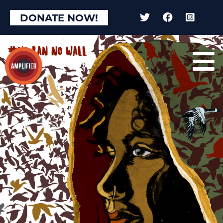
DONATE NOW!