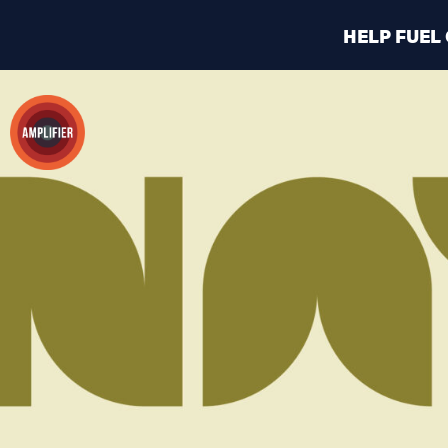
HELP FUEL