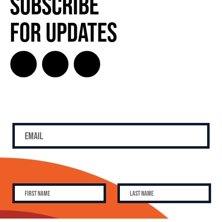
Subscribe
for Updates