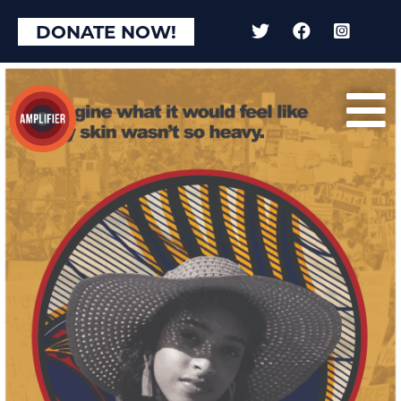
DONATE NOW!