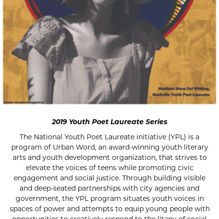
2019 Youth Poet Laureate Series
The National Youth Poet Laureate initiative (YPL) is a
program of Urban Word, an award-winning youth literary
arts and youth development organization, that strives to
elevate the voices of teens while promoting civic
engagement and social justice. Through building visible
and deep-seated partnerships with city agencies and
government, the YPL program situates youth voices in
spaces of power and attempts to equip young people with