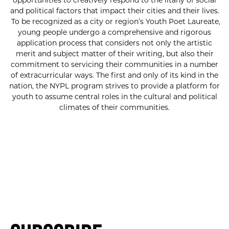
opportunities to creatively respond to the litany of social
and political factors that impact their cities and their lives.
To be recognized as a city or region’s Youth Poet Laureate,
young people undergo a comprehensive and rigorous
application process that considers not only the artistic
merit and subject matter of their writing, but also their
commitment to servicing their communities in a number
of extracurricular ways. The first and only of its kind in the
nation, the NYPL program strives to provide a platform for
youth to assume central roles in the cultural and political
climates of their communities.