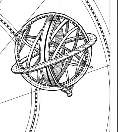
R UPDATES!