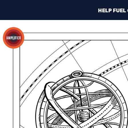
HELP FUEL