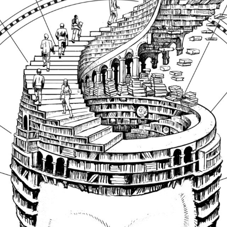
SUBSCRIBE FO