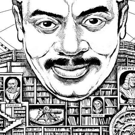
SUBSCRI