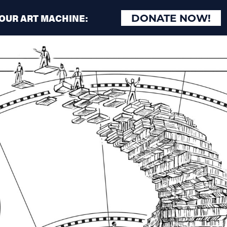
 OUR ART MACHINE:
DONATE NOW!