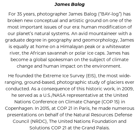
James Balog
For 35 years, photographer James Balog (“BAY-log”) has
broken new conceptual and artistic ground on one of the
most important issues of our era: human modification of
our planet’s natural systems. An avid mountaineer with a
graduate degree in geography and geomorphology, James
is equally at home on a Himalayan peak or a whitewater
river, the African savannah or polar ice caps. James has
become a global spokesman on the subject of climate
change and human impact on the environment.
He founded the Extreme Ice Survey (EIS), the most wide-
ranging, ground-based, photographic study of glaciers ever
conducted. As a consequence of this historic work, in 2009,
he served as a U.S./NASA representative at the United
Nations Conference on Climate Change (COP 15) in
Copenhagen. In 2015, at COP 21 in Paris, he made numerous
presentations on behalf of the Natural Resources Defense
Council (NRDC), The United Nations Foundation and
Solutions COP 21 at the Grand Palais.