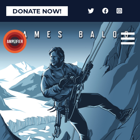
×
DONATE NOW!