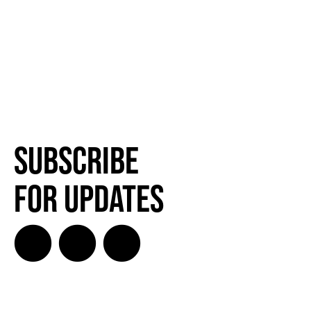
SUBSCRIBE FOR UPDATES!
Subscribe
SUBSCRIBE
for Updates