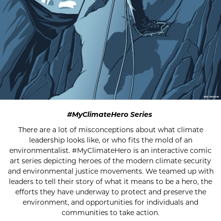
#MyClimateHero Series
There are a lot of misconceptions about what climate
leadership looks like, or who fits the mold of an
environmentalist. #MyClimateHero is an interactive comic
art series depicting heroes of the modern climate security
and environmental justice movements. We teamed up with
leaders to tell their story of what it means to be a hero, the
efforts they have underway to protect and preserve the
environment, and opportunities for individuals and
communities to take action.