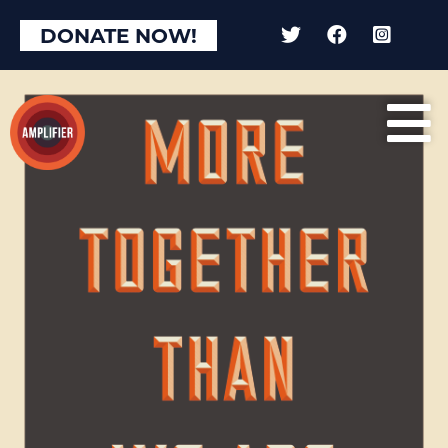
DONATE NOW!