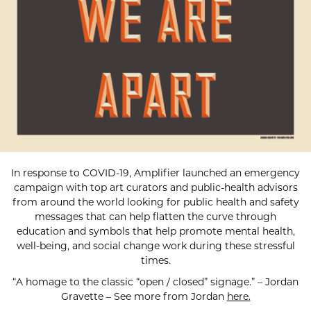
In response to COVID-19, Amplifier launched an emergency
campaign with top art curators and public-health advisors
from around the world looking for public health and safety
messages that can help flatten the curve through
education and symbols that help promote mental health,
well-being, and social change work during these stressful
times.
“A homage to the classic “open / closed” signage.” – Jordan
Gravette – See more from Jordan
here.