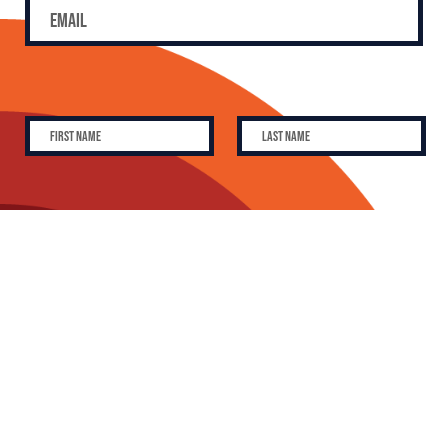
SUBSCRIBE