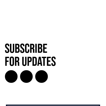
Subscribe
for Updates