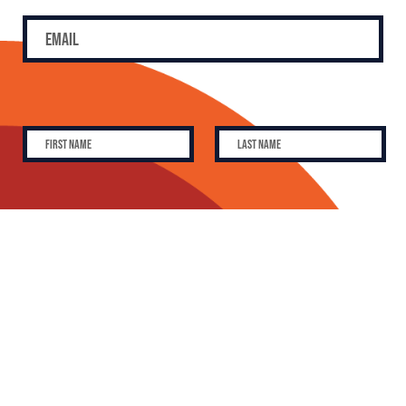
SUBSCRIBE