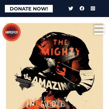
DONATE NOW!