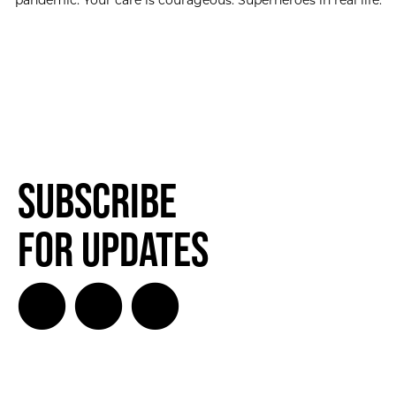
pandemic. Your care is courageous. Superheroes in real life.
Subscribe
for Updates