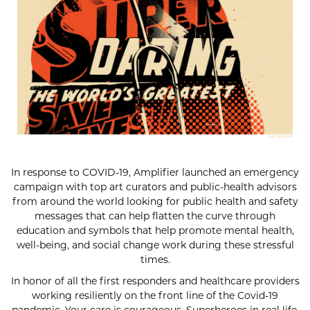
In response to COVID-19, Amplifier launched an emergency
campaign with top art curators and public-health advisors
from around the world looking for public health and safety
messages that can help flatten the curve through
education and symbols that help promote mental health,
well-being, and social change work during these stressful
times.
In honor of all the first responders and healthcare providers
working resiliently on the front line of the Covid-19