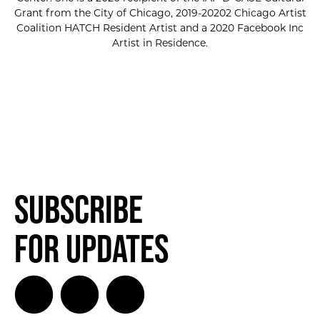
Grant from the City of Chicago, 2019-20202 Chicago Artist
Coalition HATCH Resident Artist and a 2020 Facebook Inc
Artist in Residence.
Subscribe
for Updates