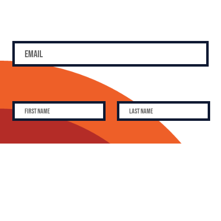
SUBSCRIBE