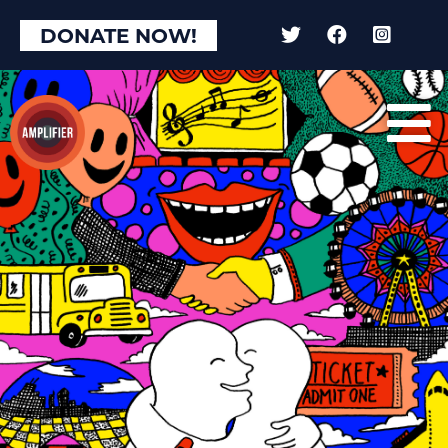
DONATE NOW!