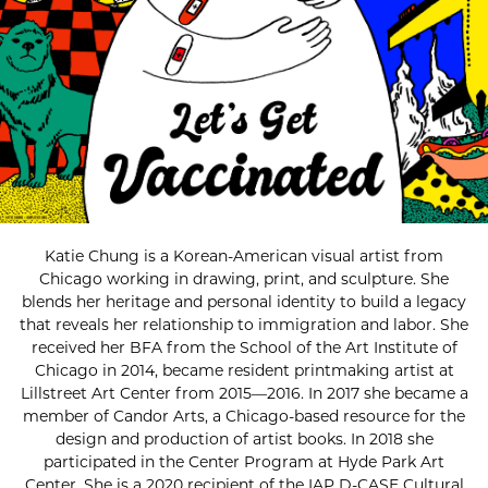
Katie Chung is a Korean-American visual artist from
Chicago working in drawing, print, and sculpture. She
blends her heritage and personal identity to build a legacy
that reveals her relationship to immigration and labor. She
received her BFA from the School of the Art Institute of
Chicago in 2014, became resident printmaking artist at
Lillstreet Art Center from 2015—2016. In 2017 she became a
member of Candor Arts, a Chicago-based resource for the
design and production of artist books. In 2018 she
participated in the Center Program at Hyde Park Art
Center. She is a 2020 recipient of the IAP D-CASE Cultural