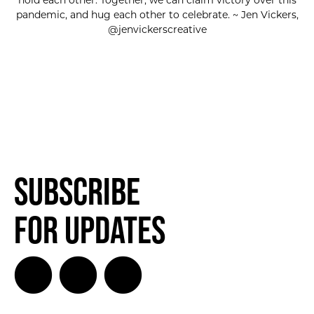
hold each other. Together, we can claim victory over this
pandemic, and hug each other to celebrate. ~ Jen Vickers,
@jenvickerscreative
Subscribe
for Updates