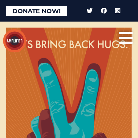
DONATE NOW!