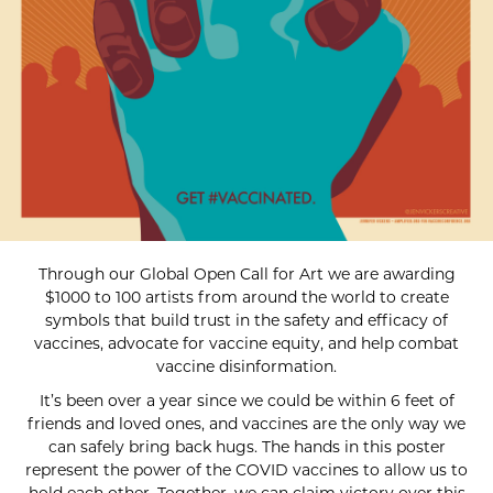
Through our Global Open Call for Art we are awarding
$1000 to 100 artists from around the world to create
symbols that build trust in the safety and efficacy of
vaccines, advocate for vaccine equity, and help combat
vaccine disinformation.
It’s been over a year since we could be within 6 feet of
friends and loved ones, and vaccines are the only way we
can safely bring back hugs. The hands in this poster
represent the power of the COVID vaccines to allow us to