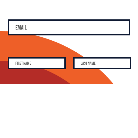
SUBSCRIBE