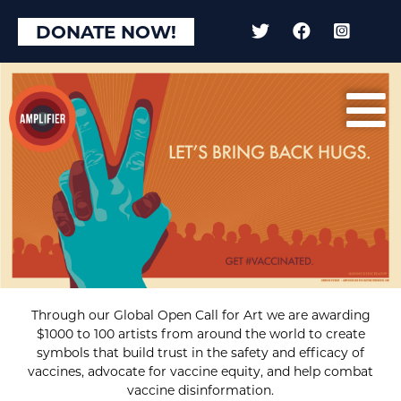
DONATE NOW!
Through our Global Open Call for Art we are awarding
$1000 to 100 artists from around the world to create
symbols that build trust in the safety and efficacy of
vaccines, advocate for vaccine equity, and help combat
vaccine disinformation.