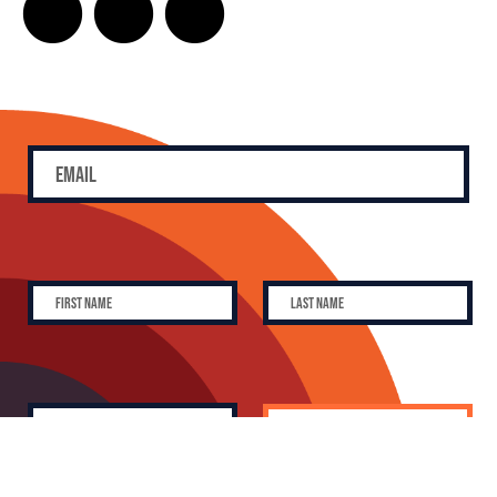
SUBSCRIBE