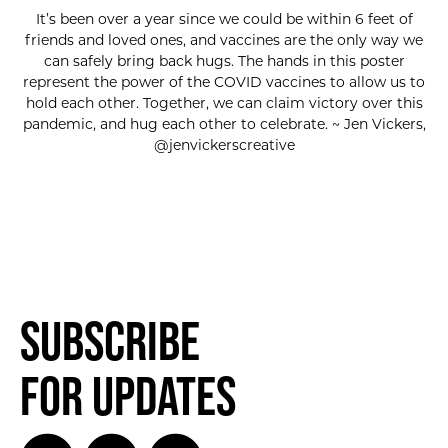
It’s been over a year since we could be within 6 feet of
friends and loved ones, and vaccines are the only way we
can safely bring back hugs. The hands in this poster
represent the power of the COVID vaccines to allow us to
hold each other. Together, we can claim victory over this
pandemic, and hug each other to celebrate. ~ Jen Vickers,
@jenvickerscreative
Subscribe
for Updates