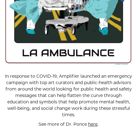
In response to COVID-19, Amplifier launched an emergency
campaign with top art curators and public-health advisors
from around the world looking for public health and safety
messages that can help flatten the curve through
education and symbols that help promote mental health,
well-being, and social change work during these stressful
times.
See more of Dr. Ponce
here
.