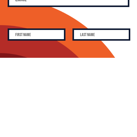
SUBSCRIBE