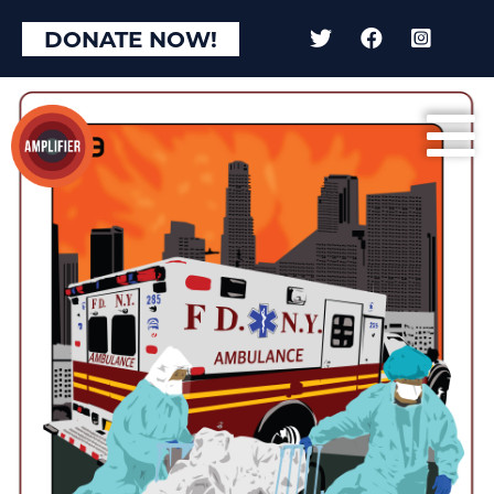
DONATE NOW!