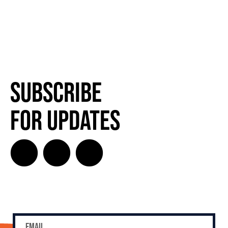
Subscribe
for Updates