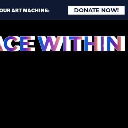
 OUR ART MACHINE:
DONATE NOW!