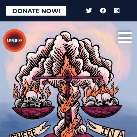
DONATE NOW!