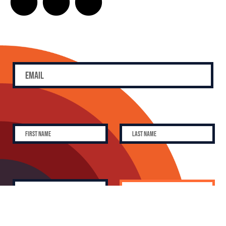
SUBSCRIBE