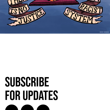
Subscribe
for Updates