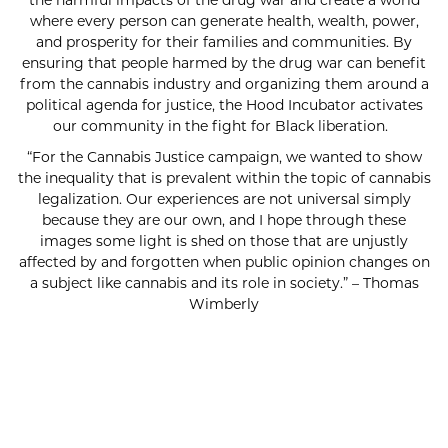
the harmful impacts of the drug war and create a world
where every person can generate health, wealth, power,
and prosperity for their families and communities. By
ensuring that people harmed by the drug war can benefit
from the cannabis industry and organizing them around a
political agenda for justice, the Hood Incubator activates
our community in the fight for Black liberation.
“For the Cannabis Justice campaign, we wanted to show
the inequality that is prevalent within the topic of cannabis
legalization. Our experiences are not universal simply
because they are our own, and I hope through these
images some light is shed on those that are unjustly
affected by and forgotten when public opinion changes on
a subject like cannabis and its role in society.” – Thomas
Wimberly
SUBSCRIBE FOR UPDATES!