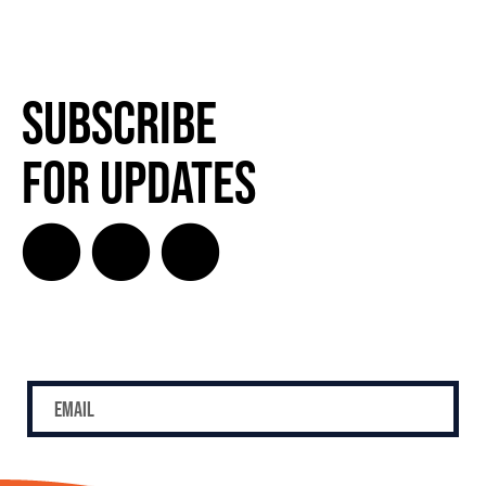
Subscribe
for Updates
SUBSCRIBE