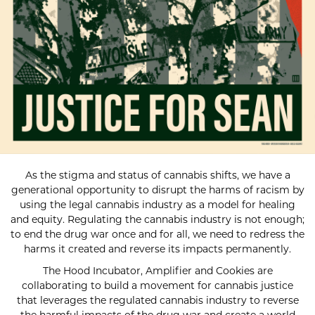
As the stigma and status of cannabis shifts, we have a
generational opportunity to disrupt the harms of racism by
using the legal cannabis industry as a model for healing
and equity. Regulating the cannabis industry is not enough;
to end the drug war once and for all, we need to redress the
harms it created and reverse its impacts permanently.
The Hood Incubator, Amplifier and Cookies are
collaborating to build a movement for cannabis justice
that leverages the regulated cannabis industry to reverse