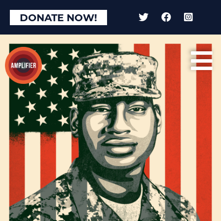
×
DONATE NOW!