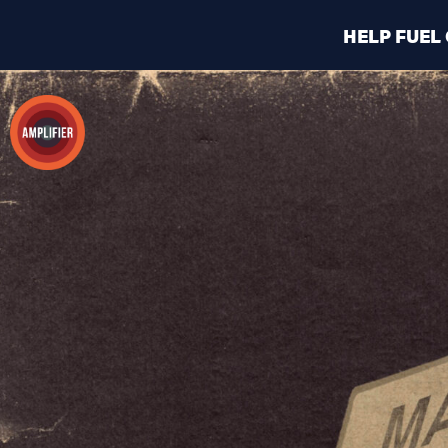
HELP FUEL