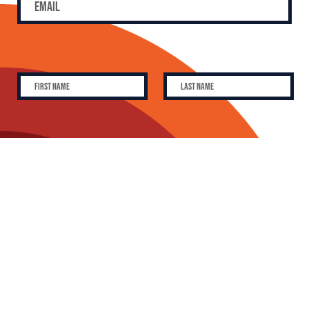
SUBSCRIBE