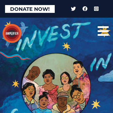
DONATE NOW!