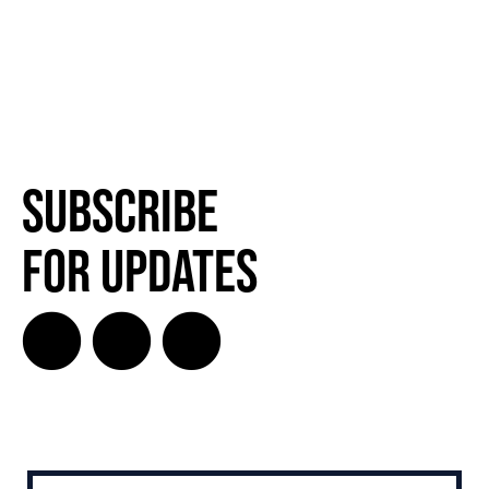
Subscribe
for Updates