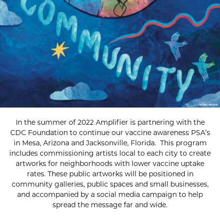
In the summer of 2022 Amplifier is partnering with the
CDC Foundation to continue our vaccine awareness PSA’s
in Mesa, Arizona and Jacksonville, Florida. This program
includes commissioning artists local to each city to create
artworks for neighborhoods with lower vaccine uptake
rates. These public artworks will be positioned in
community galleries, public spaces and small businesses,
and accompanied by a social media campaign to help
spread the message far and wide.