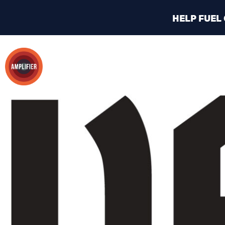
HELP FUEL