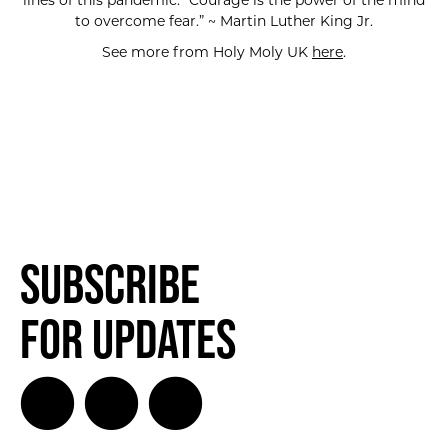
lines of this pandemic. “Courage is the power of the mind
to overcome fear.” ~ Martin Luther King Jr.
See more from Holy Moly UK
here
.
Subscribe
for Updates