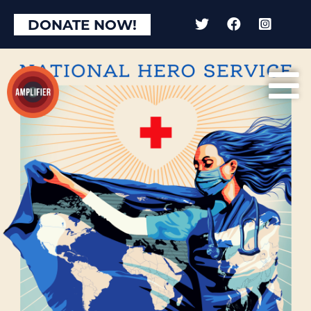
DONATE NOW!