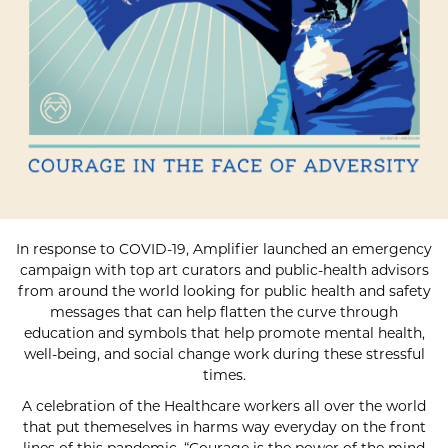
In response to COVID-19, Amplifier launched an emergency
campaign with top art curators and public-health advisors
from around the world looking for public health and safety
messages that can help flatten the curve through
education and symbols that help promote mental health,
well-being, and social change work during these stressful
times.
A celebration of the Healthcare workers all over the world
that put themeselves in harms way everyday on the front