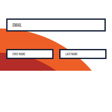
SUBSCRIBE