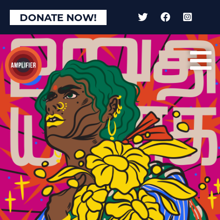
DONATE NOW!