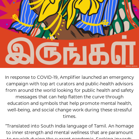
In response to COVID-19, Amplifier launched an emergency
campaign with top art curators and public-health advisors
from around the world looking for public health and safety
messages that can help flatten the curve through
education and symbols that help promote mental health,
well-being, and social change work during these stressful
times.
“Translated into South India language of Tamil. An homage
to inner strength and mental wellness that are paramount