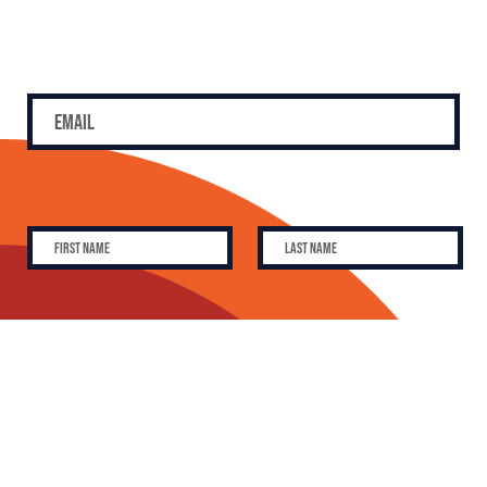
SUBSCRIBE