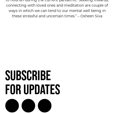
to nourish during the current pandemic. Seeking inwards,
connecting with loved ones and meditation are couple of
ways in which we can tend to our mental well being in
these stressful and uncertain times.” – Osheen Siva
Subscribe
for Updates