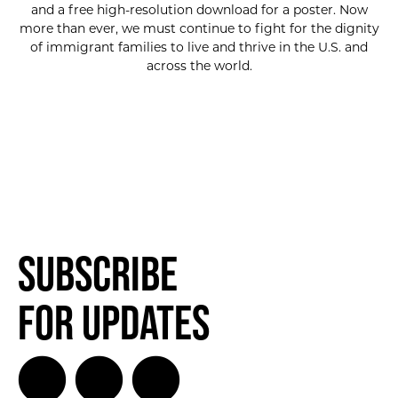
and a free high-resolution download for a poster. Now
more than ever, we must continue to fight for the dignity
of immigrant families to live and thrive in the U.S. and
across the world.
Subscribe
for Updates