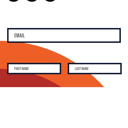
SUBSCRIBE