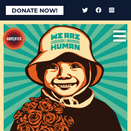
DONATE NOW!