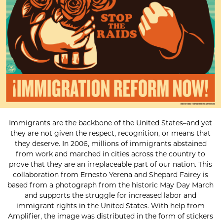
Immigrants are the backbone of the United States–and yet
they are not given the respect, recognition, or means that
they deserve. In 2006, millions of immigrants abstained
from work and marched in cities across the country to
prove that they are an irreplaceable part of our nation. This
collaboration from Ernesto Yerena and Shepard Fairey is
based from a photograph from the historic May Day March
and supports the struggle for increased labor and
immigrant rights in the United States. With help from
Amplifier, the image was distributed in the form of stickers