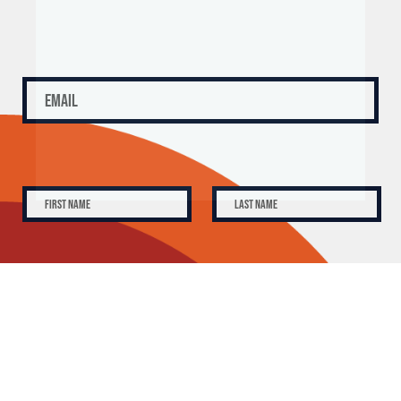
SUBSCRIBE