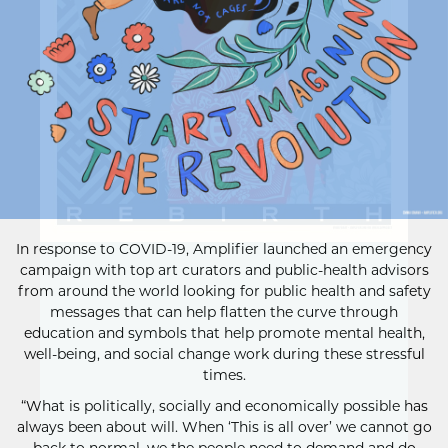
In response to COVID-19, Amplifier launched an emergency
campaign with top art curators and public-health advisors
from around the world looking for public health and safety
messages that can help flatten the curve through
education and symbols that help promote mental health,
well-being, and social change work during these stressful
times.
“What is politically, socially and economically possible has
always been about will. When ‘This is all over’ we cannot go