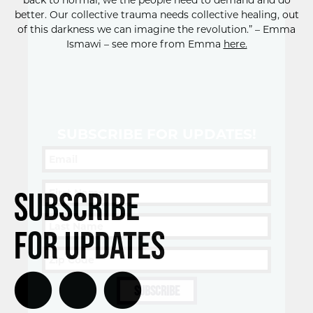
back to normal, we the people need to demand and do
better. Our collective trauma needs collective healing, out
of this darkness we can imagine the revolution.” – Emma
Ismawi – see more from Emma
here.
SUBSCRIBE FOR UPDATES!
Subscribe
for Updates
SUBSCRIBE