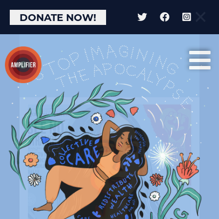
×
DONATE NOW!