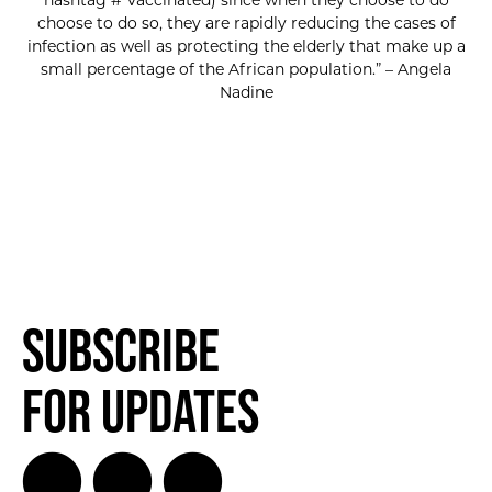
hashtag # Vaccinated) since when they choose to do
choose to do so, they are rapidly reducing the cases of
infection as well as protecting the elderly that make up a
small percentage of the African population.” – Angela
Nadine
Subscribe
for Updates