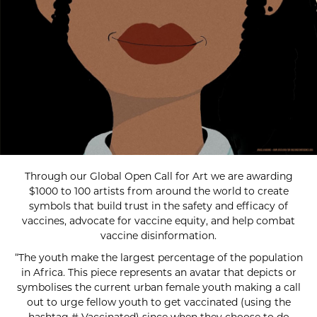
Through our Global Open Call for Art we are awarding
$1000 to 100 artists from around the world to create
symbols that build trust in the safety and efficacy of
vaccines, advocate for vaccine equity, and help combat
vaccine disinformation.
“The youth make the largest percentage of the population
in Africa. This piece represents an avatar that depicts or
symbolises the current urban female youth making a call
out to urge fellow youth to get vaccinated (using the