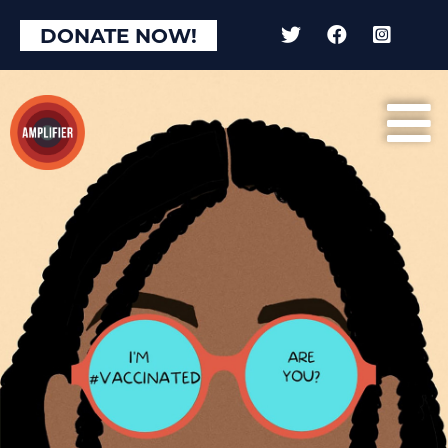
DONATE NOW!