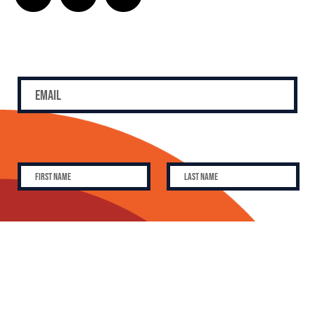
SUBSCRIBE