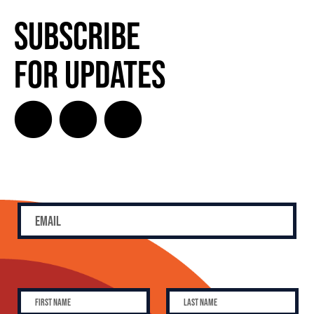
Subscribe
for Updates