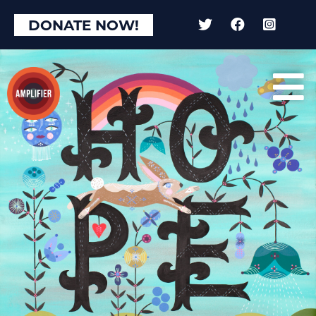
DONATE NOW!