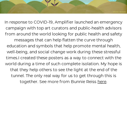
In response to COVID-19, Amplifier launched an emergency
campaign with top art curators and public-health advisors
from around the world looking for public health and safety
messages that can help flatten the curve through
education and symbols that help promote mental health,
well-being, and social change work during these stressful
times.I created these posters as a way to connect with the
world during a time of such complete isolation. My hope is
that they help others to see the light at the end of the
tunnel. The only real way for us to get through this is
together. See more from Bunnie Reiss
here
.