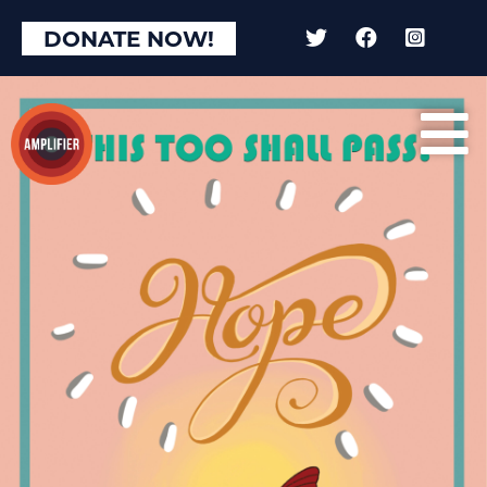
DONATE NOW!