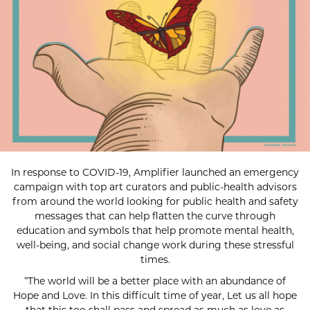
In response to COVID-19, Amplifier launched an emergency
campaign with top art curators and public-health advisors
from around the world looking for public health and safety
messages that can help flatten the curve through
education and symbols that help promote mental health,
well-being, and social change work during these stressful
times.
“The world will be a better place with an abundance of
Hope and Love. In this difficult time of year, Let us all hope