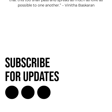
that this too shall pass and spread as much as love as
possible to one another.” – Vinitha Baskaran
Subscribe
for Updates