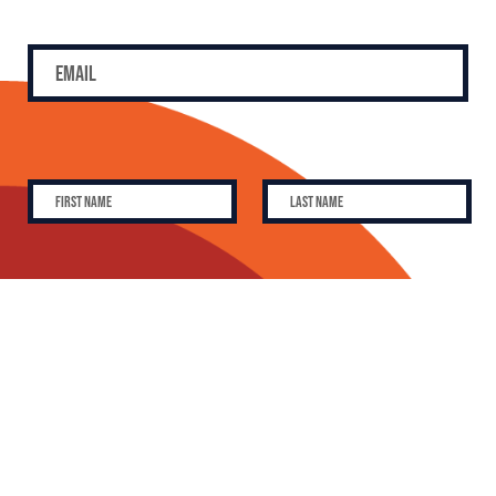
SUBSCRIBE