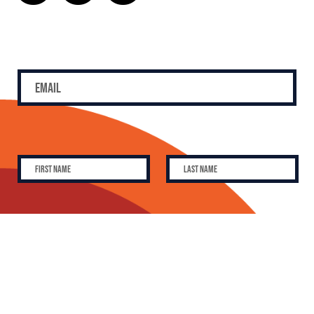
SUBSCRIBE