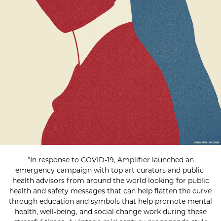
“In response to COVID-19, Amplifier launched an
emergency campaign with top art curators and public-
health advisors from around the world looking for public
health and safety messages that can help flatten the curve
through education and symbols that help promote mental
health, well-being, and social change work during these