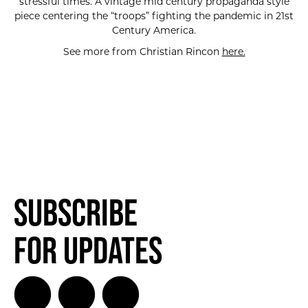
stressful times. A vintage mid century propaganda style
piece centering the “troops” fighting the pandemic in 21st
Century America.
See more from Christian Rincon
here.
SUBSCRIBE FOR UPDATES!
Subscribe
for Updates
SUBSCRIBE