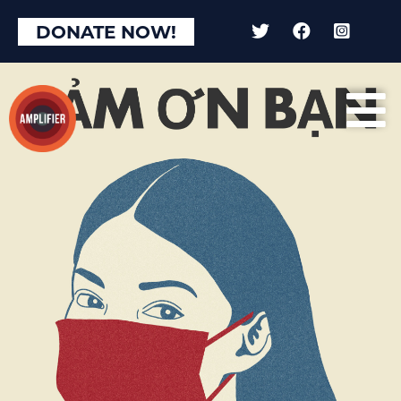
×
DONATE NOW!