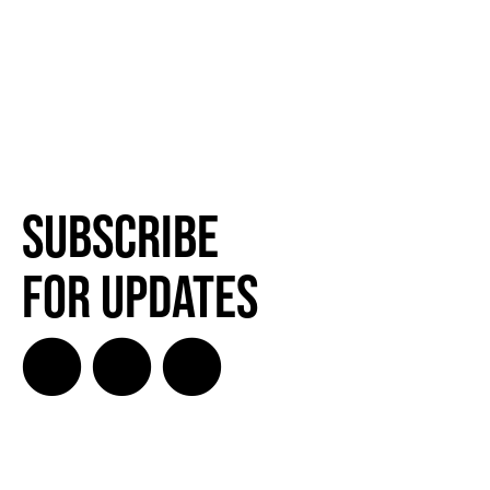
Subscribe
for Updates