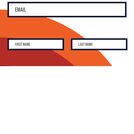
SUBSCRIBE