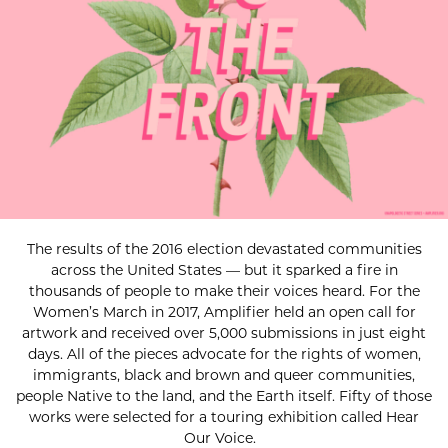
The results of the 2016 election devastated communities
across the United States — but it sparked a fire in
thousands of people to make their voices heard. For the
Women’s March in 2017, Amplifier held an open call for
artwork and received over 5,000 submissions in just eight
days. All of the pieces advocate for the rights of women,
immigrants, black and brown and queer communities,
people Native to the land, and the Earth itself. Fifty of those
works were selected for a touring exhibition called Hear
Our Voice.