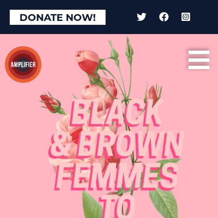
DONATE NOW!