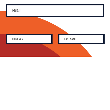
SUBSCRIBE