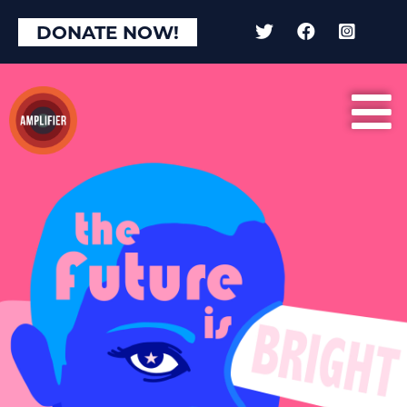
DONATE NOW!