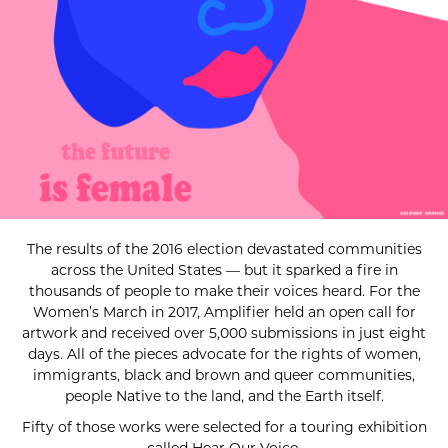
The results of the 2016 election devastated communities
across the United States — but it sparked a fire in
thousands of people to make their voices heard. For the
Women’s March in 2017, Amplifier held an open call for
artwork and received over 5,000 submissions in just eight
days. All of the pieces advocate for the rights of women,
immigrants, black and brown and queer communities,
people Native to the land, and the Earth itself.
Fifty of those works were selected for a touring exhibition