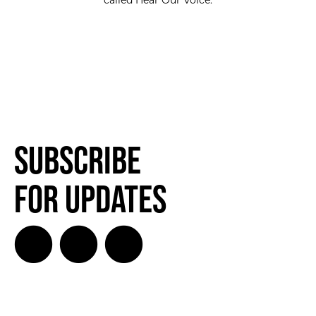
called Hear Our Voice.
Subscribe
for Updates