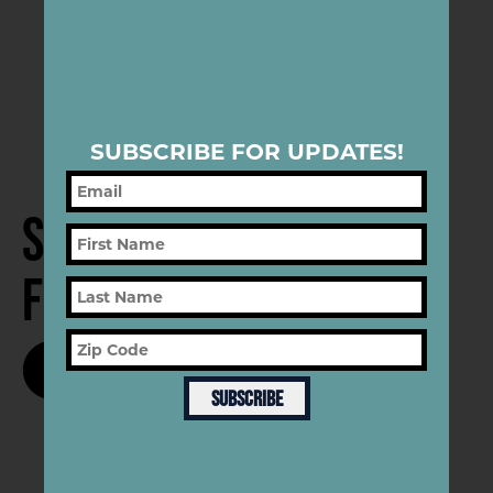
SUBSCRIBE FOR UPDATES!
Subscribe
for Updates
SUBSCRIBE