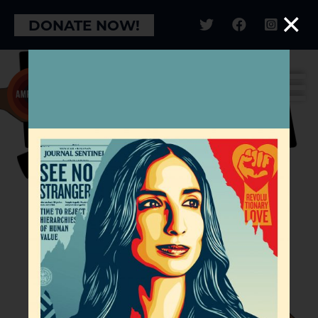
×
DONATE NOW!