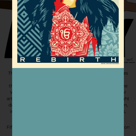
The results of the 2016 election devastated communities
across the United States — but it sparked a fire in
thousands of people to make their voices heard. For the
Women’s March in 2017, Amplifier held an open call for
artwork and received over 5,000 submissions in just eight
days. All of the pieces advocate for the rights of women,
immigrants, black and brown and queer communities,
people Native to the land, and the Earth itself.
Fifty of those works were selected for a touring exhibition
called Hear Our Voice.